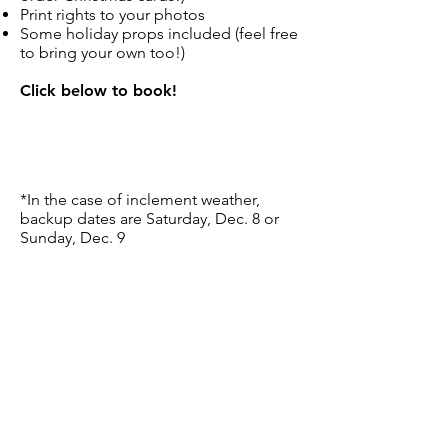
Print rights to your photos
Some holiday props included (feel free
to bring your own too!)
Click below to book!
*In the case of inclement weather,
backup dates are Saturday, Dec. 8 or
Sunday, Dec. 9