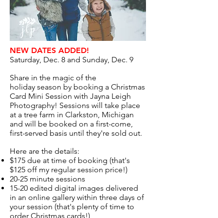
NEW DATES ADDED!
Saturday, Dec. 8 and Sunday, Dec. 9
Share in the magic of the
holiday season by booking a Christmas
Card Mini Session with Jayna Leigh
Photography! Sessions will take place
at a tree farm in Clarkston, Michigan
and will be booked on a first-come,
first-served basis until they're sold out.
Here are the details:​
$175 due at time of booking (that's
$125 off my regular session price!)
20-25 minute sessions
15-20 edited digital images delivered
in an online gallery within three days of
your session (that's plenty of time to
order Christmas cards!)